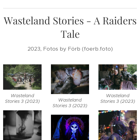
Wasteland Stories - A Raiders
Tale
2023, Fotos by Förb (foerb.foto)
Wasteland
Wasteland
Wasteland
Stories 3 (2023)
Stories 3 (2023)
Stories 3 (2023)