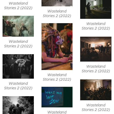
Wasteland
Stories 2 (2022)
Wasteland
Stories 2 (2022)
Wasteland
Stories 2 (2022)
Wasteland
Stories 2 (2022)
Wasteland
Stories 2 (2022)
Wasteland
Stories 2 (2022)
Wasteland
Stories 2 (2022)
Wasteland
Stories 2 (2022)
Wasteland