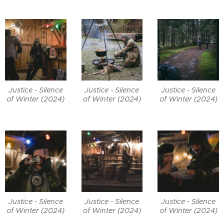
Justice - Silence
Justice - Silence
Justice - Silence
of Winter (2024)
of Winter (2024)
of Winter (2024)
Justice - Silence
Justice - Silence
Justice - Silence
of Winter (2024)
of Winter (2024)
of Winter (2024)