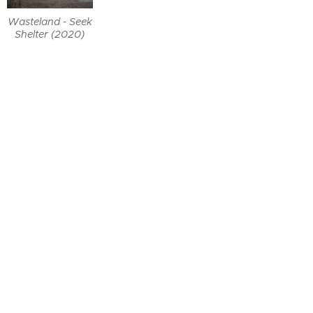
Wasteland - Seek
Shelter (2020)