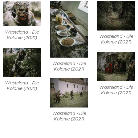
Wasteland - Die
Wasteland - Die
Kolonie (2021)
Kolonie (2021)
Wasteland - Die
Kolonie (2021)
Wasteland - Die
Wasteland - Die
Kolonie (2021)
Kolonie (2021)
Wasteland - Die
Kolonie (2021)