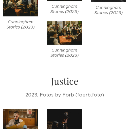
Cunningham
Cunningham
Stories (2023)
Stories (2023)
Cunningham
Stories (2023)
Cunningham
Stories (2023)
Justice
2023, Fotos by Förb (foerb.foto)