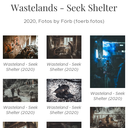
Wastelands - Seek Shelter
2020, Fotos by Förb (foerb.fotos)
Wasteland - Seek
Wasteland - Seek
Shelter (2020)
Shelter (2020)
Wasteland - Seek
Shelter (2020)
Wasteland - Seek
Wasteland - Seek
Shelter (2020)
Shelter (2020)