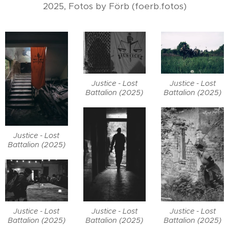
2025, Fotos by Förb (foerb.fotos)
Justice - Lost
Justice - Lost
Battalion (2025)
Battalion (2025)
Justice - Lost
Battalion (2025)
Justice - Lost
Justice - Lost
Justice - Lost
Battalion (2025)
Battalion (2025)
Battalion (2025)