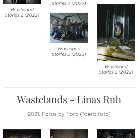
Stories 2 (2022)
Wasteland
Stories 2 (2022)
Wasteland
Stories 2 (2022)
Wasteland
Stories 2 (2022)
Wastelands - Linas Ruh
2021, Fotos by Förb (foerb.foto)