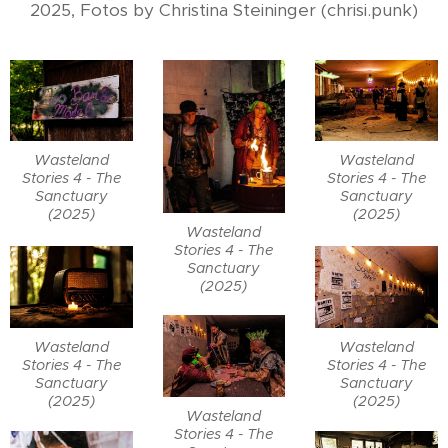
2025, Fotos by Christina Steininger (chrisi.punk)
Wasteland
Wasteland
Stories 4 - The
Stories 4 - The
Sanctuary
Sanctuary
(2025)
(2025)
Wasteland
Stories 4 - The
Sanctuary
(2025)
Wasteland
Wasteland
Stories 4 - The
Stories 4 - The
Sanctuary
Sanctuary
(2025)
(2025)
Wasteland
Stories 4 - The