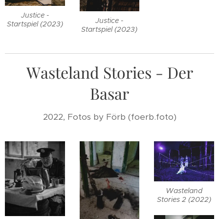
Justice -
Justice -
Startspiel (2023)
Startspiel (2023)
Wasteland Stories - Der
Basar
2022, Fotos by Förb (foerb.foto)
Wasteland
Stories 2 (2022)