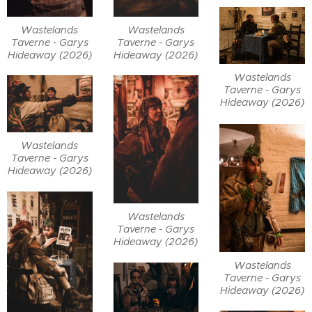
Wastelands
Wastelands
Taverne - Garys
Taverne - Garys
Hideaway (2026)
Hideaway (2026)
Wastelands
Taverne - Garys
Hideaway (2026)
Wastelands
Taverne - Garys
Hideaway (2026)
Wastelands
Taverne - Garys
Hideaway (2026)
Wastelands
Taverne - Garys
Hideaway (2026)