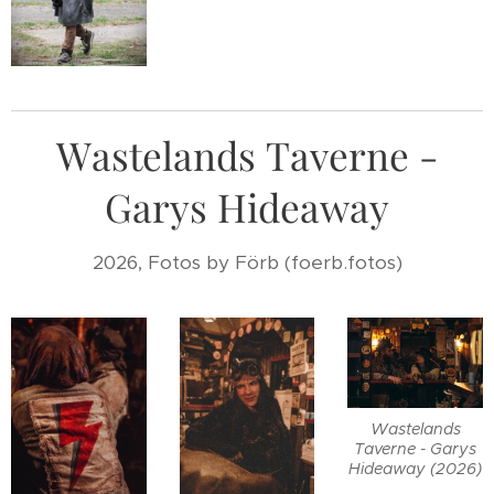
Wastelands Taverne -
Garys Hideaway
2026, Fotos by Förb (foerb.fotos)
Wastelands
Taverne - Garys
Hideaway (2026)