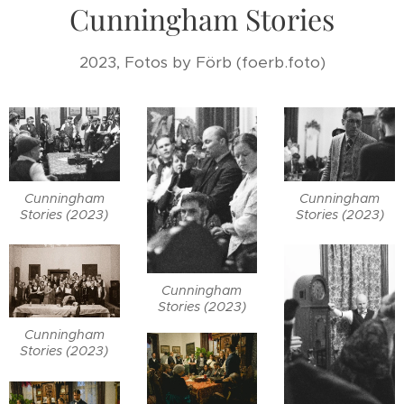
Cunningham Stories
2023, Fotos by Förb (foerb.foto)
Cunningham
Cunningham
Stories (2023)
Stories (2023)
Cunningham
Stories (2023)
Cunningham
Stories (2023)