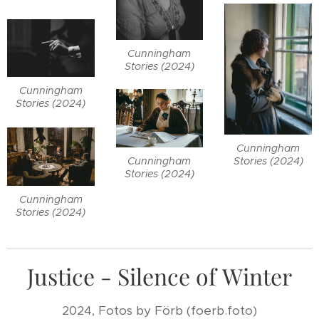
Cunningham
Stories (2024)
Cunningham
Stories (2024)
Cunningham
Cunningham
Stories (2024)
Stories (2024)
Cunningham
Stories (2024)
Justice - Silence of Winter
2024, Fotos by Förb (foerb.foto)