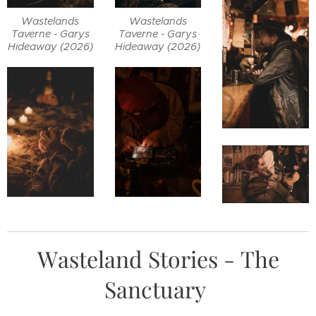
Wastelands
Wastelands
Taverne - Garys
Taverne - Garys
Hideaway (2026)
Hideaway (2026)
Wasteland Stories - The
Sanctuary