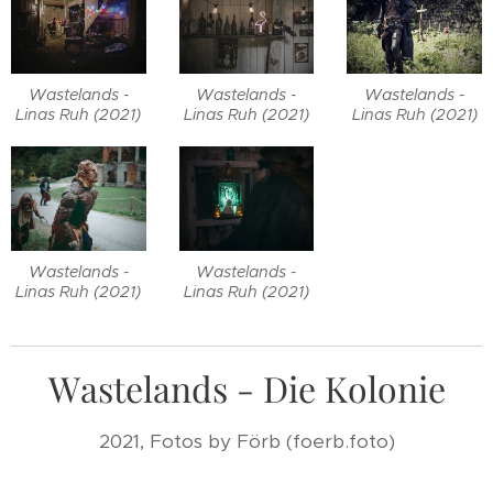
Wastelands -
Wastelands -
Wastelands -
Linas Ruh (2021)
Linas Ruh (2021)
Linas Ruh (2021)
Wastelands -
Wastelands -
Linas Ruh (2021)
Linas Ruh (2021)
Wastelands - Die Kolonie
2021, Fotos by Förb (foerb.foto)