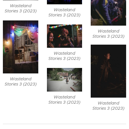
Wasteland
Wasteland
Stories 3 (2023)
Stories 3 (2023)
Wasteland
Stories 3 (2023)
Wasteland
Stories 3 (2023)
Wasteland
Stories 3 (2023)
Wasteland
Stories 3 (2023)
Wasteland
Stories 3 (2023)