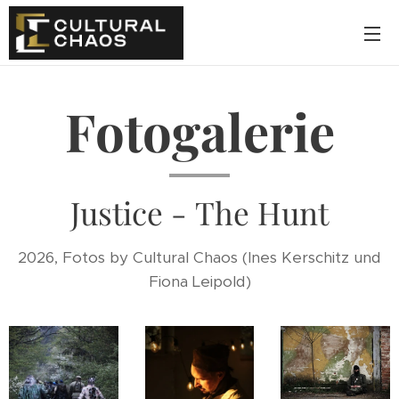
Fotogalerie
Justice - The Hunt
2026, Fotos by Cultural Chaos (Ines Kerschitz und
Fiona Leipold)