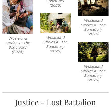
Sanctuary
(2025)
Wasteland
Stories 4 - The
Sanctuary
(2025)
Wasteland
Wasteland
Stories 4 - The
Stories 4 - The
Sanctuary
Sanctuary
(2025)
(2025)
Wasteland
Stories 4 - The
Sanctuary
(2025)
Justice - Lost Battalion