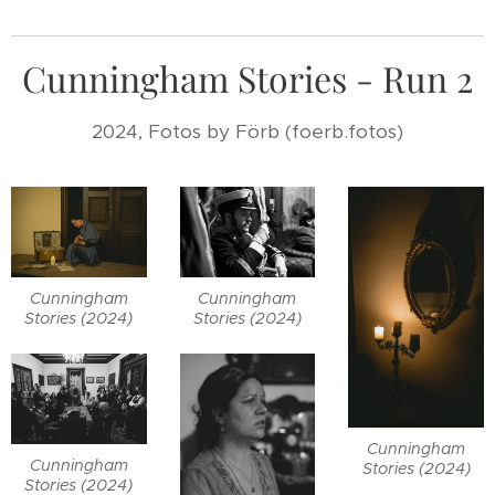
Cunningham Stories - Run 2
2024, Fotos by Förb (foerb.fotos)
Cunningham
Cunningham
Stories (2024)
Stories (2024)
Cunningham
Cunningham
Stories (2024)
Stories (2024)