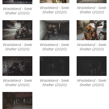
Wasteland - Seek
Wasteland - Seek
Wasteland - Seek
Shelter (2020)
Shelter (2020)
Shelter (2020)
Wasteland - Seek
Wasteland - Seek
Wasteland - Seek
Shelter (2020)
Shelter (2020)
Shelter (2020)
Wasteland - Seek
Wasteland - Seek
Wasteland - Seek
Shelter (2020)
Shelter (2020)
Shelter (2020)