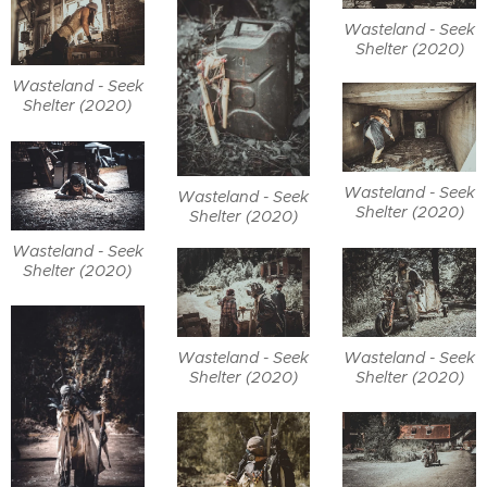
Wasteland - Seek
Shelter (2020)
Wasteland - Seek
Shelter (2020)
Wasteland - Seek
Wasteland - Seek
Shelter (2020)
Shelter (2020)
Wasteland - Seek
Shelter (2020)
Wasteland - Seek
Wasteland - Seek
Shelter (2020)
Shelter (2020)